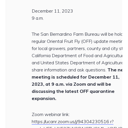
December 11, 2023
9 a.m.
The San Bernardino Farm Bureau will be holdin
regular Oriental Fruit Fly (OFF) update meeting
for local growers, partners, county and city staff
California Department of Food and Agriculture
and United States Department of Agriculture t
share information and ask questions.
The next
meeting is scheduled for December 11,
2023, at 9 a.m. via Zoom and will be
discussing the latest OFF quarantine
expansion.
Zoom webinar link:
https://ucanr.zoom.us/j/94304230516 r?