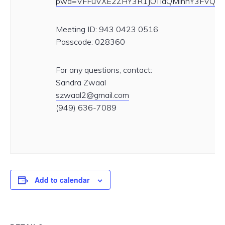
pwd=VFFuVXE2ZHY3R1JOTldQMlhnY3FVQT0
Meeting ID: 943 0423 0516
Passcode: 028360
For any questions, contact:
Sandra Zwaal
szwaal2@gmail.com
(949) 636-7089
Add to calendar