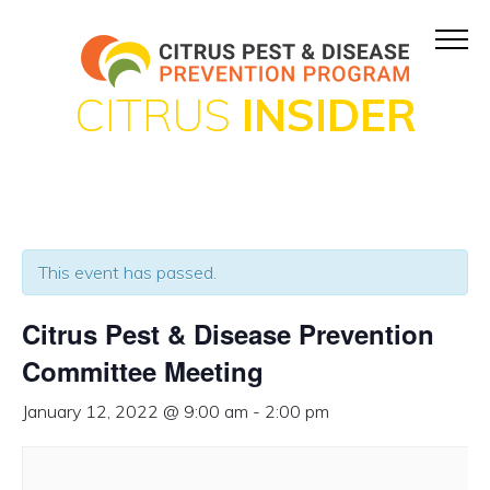
CITRUS
INSIDER
This event has passed.
Citrus Pest & Disease Prevention
Committee Meeting
January 12, 2022 @ 9:00 am
-
2:00 pm