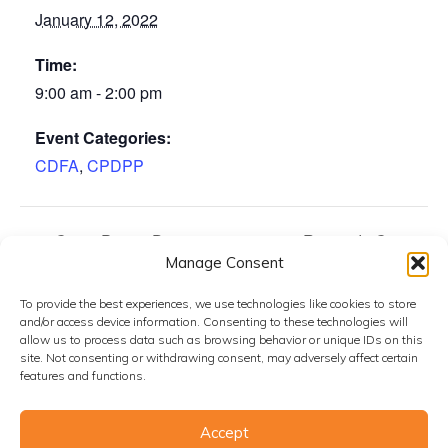
January 12, 2022
Time:
9:00 am - 2:00 pm
Event Categories:
CDFA
,
CPDPP
Citrus Pest & Disease
Riverside County
Manage Consent
Prevention Program Operations
Citrus Grower
Subcommittee Meeting
Meeting
To provide the best experiences, we use technologies like cookies to store
and/or access device information. Consenting to these technologies will
allow us to process data such as browsing behavior or unique IDs on this
site. Not consenting or withdrawing consent, may adversely affect certain
features and functions.
Accept