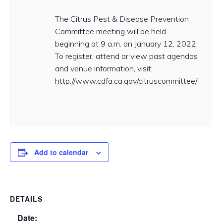
The Citrus Pest & Disease Prevention
Committee meeting will be held
beginning at 9 a.m. on January 12, 2022.
To register, attend or view past agendas
and venue information, visit:
http://www.cdfa.ca.gov/citruscommittee/
.
Add to calendar
DETAILS
Date: